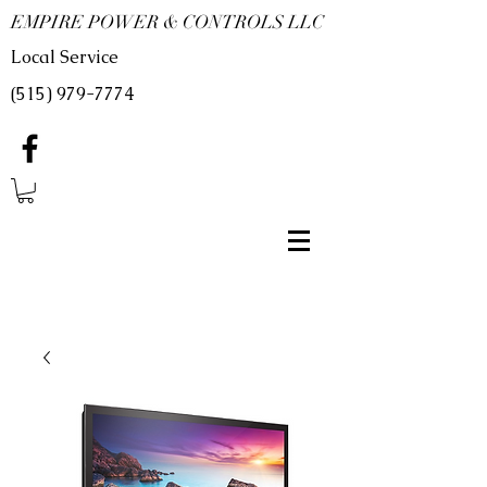
EMPIRE POWER & CONTROLS LLC
Local Service
(515) 979-7774