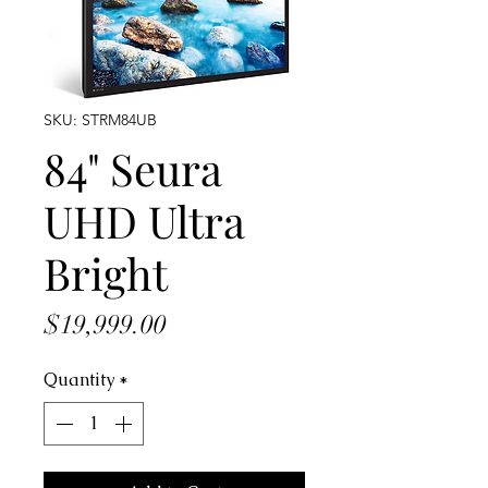
SKU: STRM84UB
84" Seura
UHD Ultra
Bright
Price
$19,999.00
Quantity
*