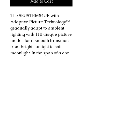
Add to Cart
The SEUSTRM84UB with
Adaptive Picture Technology™
gradually adapt to ambient
lighting with 110 unique picture
modes for a smooth transition
from bright sunlight to soft
moonlight. In the span of a one
hour TV show, you may have
significantly different outdoor
lighting conditions. Séura
Adaptive Picture Technology
ensures that you will be
experiencing the best version of
that show at all times.