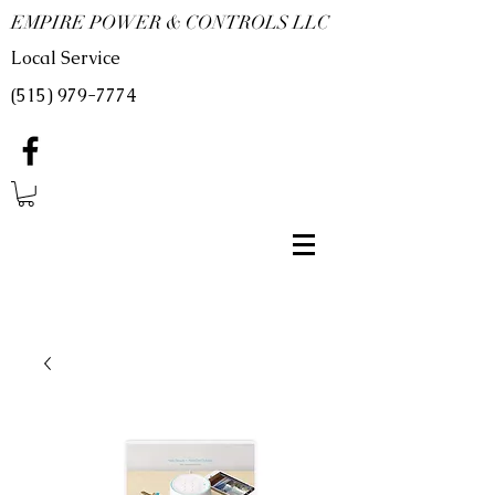
EMPIRE POWER & CONTROLS LLC
Local Service
(515) 979-7774