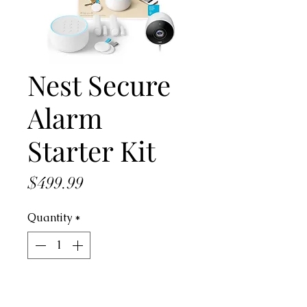
Nest Secure
Alarm
Starter Kit
Price
$499.99
Quantity
*
Add to Cart